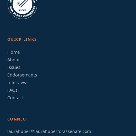
QUICK LINKS
Home
About
Issues
Endorsements
Interviews
FAQs
Contact
CONNECT
laurahuber@laurahuberforazsenate.com