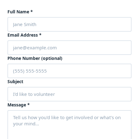
Full Name
*
Email Address
*
Phone Number (optional)
Subject
Message
*