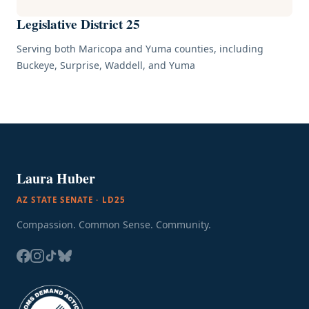
Legislative District 25
Serving both Maricopa and Yuma counties, including
Buckeye, Surprise, Waddell, and Yuma
Laura Huber
AZ STATE SENATE · LD25
Compassion. Common Sense. Community.