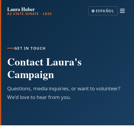
Laura Huber
🌐
ESPAÑOL
AZ STATE SENATE · LD25
GET IN TOUCH
Contact Laura's
Campaign
Questions, media inquiries, or want to volunteer?
We'd love to hear from you.