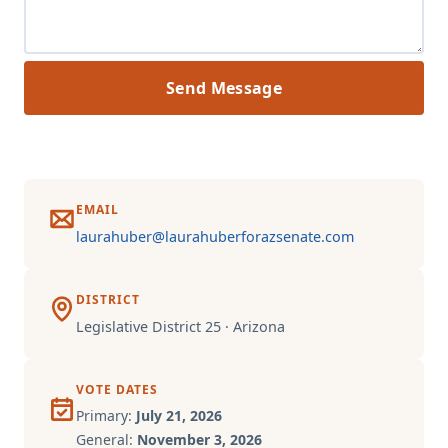
Send Message
EMAIL
laurahuber@laurahuberforazsenate.com
DISTRICT
Legislative District 25 · Arizona
VOTE DATES
Primary:
July 21, 2026
General:
November 3, 2026